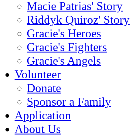
Macie Patrias' Story
Riddyk Quiroz' Story
Gracie's Heroes
Gracie's Fighters
Gracie's Angels
Volunteer
Donate
Sponsor a Family
Application
About Us