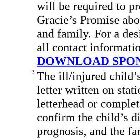
will be required to p
Gracie’s Promise abou
and family. For a des
all contact informati
DOWNLOAD SPON
3.
The ill/injured child
letter written on stat
letterhead or complet
confirm the child’s d
prognosis, and the fa