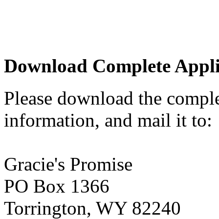
Download Complete Appli
Please download the complete
information, and mail it to:
Gracie's Promise
PO Box 1366
Torrington, WY 82240