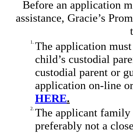
Before an application m
assistance, Gracie’s Prom
1.
The application must 
child’s custodial par
custodial parent or 
application on-line o
HERE
.
2.
The applicant family 
preferably not a clo