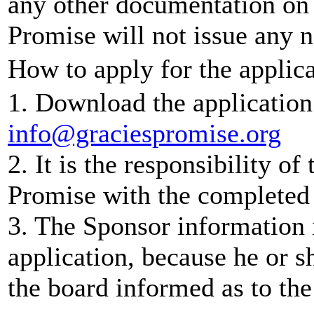
any other documentation on f
Promise will not issue any n
How to apply for the applica
1. Download the application 
info@graciespromise.org
2. It is the responsibility of
Promise with the completed 
3. The Sponsor information i
application, because he or s
the board informed as to the 