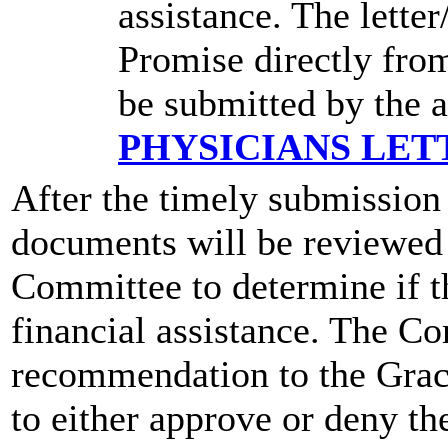
assistance. The lette
Promise directly from
be submitted by the 
PHYSICIANS LET
After the timely submission 
documents will be reviewed
Committee to determine if th
financial assistance. The C
recommendation to the Grac
to either approve or deny th