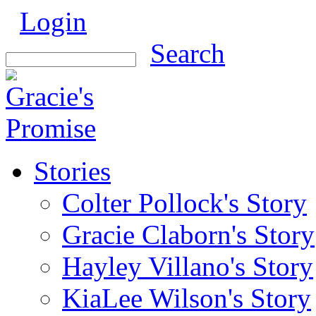
Login
Search
Stories
Colter Pollock's Story
Gracie Claborn's Story
Hayley Villano's Story
KiaLee Wilson's Story