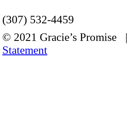
(307) 532-4459
© 2021 Gracie’s Promise
Statement