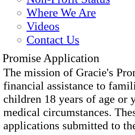
Where We Are
Videos
Contact Us
Promise Application
The mission of Gracie's Prom
financial assistance to fami
children 18 years of age or 
medical circumstances. Thes
applications submitted to th