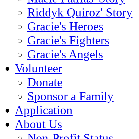
Riddyk Quiroz' Story
Gracie's Heroes
Gracie's Fighters
Gracie's Angels
Volunteer
Donate
Sponsor a Family
Application
About Us
Non-Profit Status