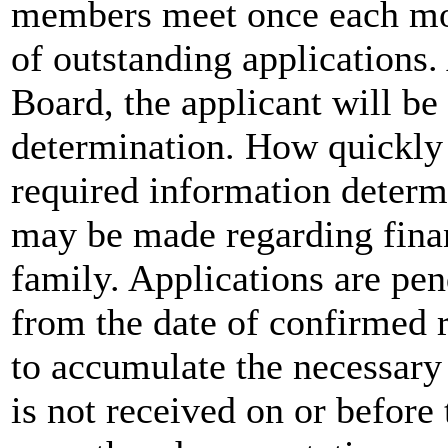
members meet once each mon
of outstanding applications.
Board, the applicant will be 
determination. How quickly 
required information determ
may be made regarding finan
family. Applications are pen
from the date of confirmed 
to accumulate the necessary
is not received on or before 