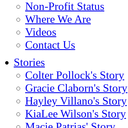
Non-Profit Status
Where We Are
Videos
Contact Us
Stories
Colter Pollock's Story
Gracie Claborn's Story
Hayley Villano's Story
KiaLee Wilson's Story
Macie Patrias' Story